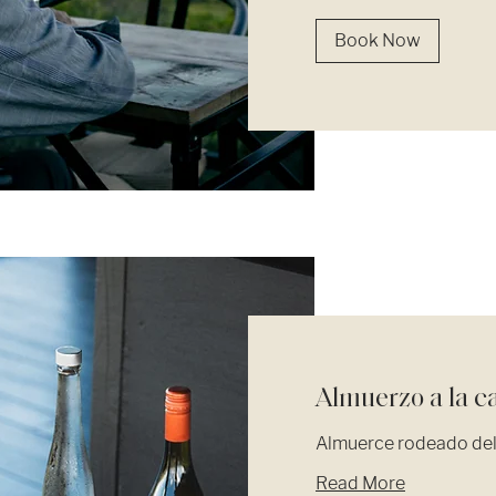
Book Now
Almuerzo a la c
Almuerce rodeado del 
Read More