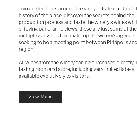
Join guided tours around the vineyards, learn about 
history of the place, discover the secrets behind the
production process and taste the winery's wines whi
.
enjoying panoramic views: these are just some of the
multiple activities that make up the winery's agenda,
seeking to be a meeting point between Piriápolis and
region.
All wines from the winery can be purchased directly i
tasting room and store, including very limited labels,
available exclusively to visitors.
View Menu