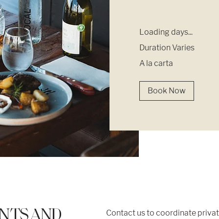
Loading days...
Duration Varies
A
A la carta
la
carta
Book Now
ENTS AND
Contact us to coordinate priva