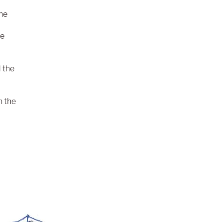
the
le
 the
n the