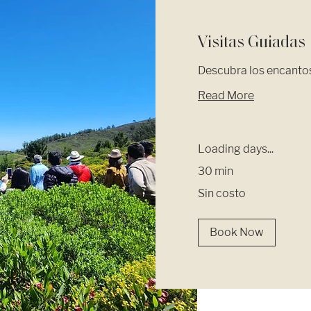
Visitas Guiadas
Descubra los encantos
Read More
Loading days...
30 min
Sin
Sin costo
costo
Book Now