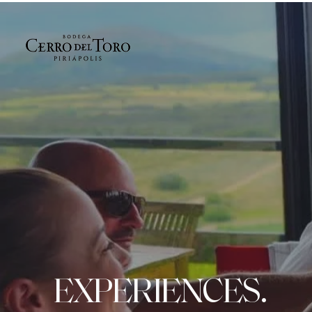
EXPERIENCES.