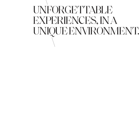
\
UNFORGETTABLE
EXPERIENCES, IN A
UNIQUE ENVIRONMENT
\