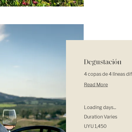
Degustación
4 copas de 4 líneas di
Read More
Loading days...
Duration Varies
1,450
UYU 1,450
Uruguayan
pesos