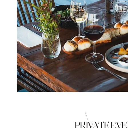
\
PRIVATE EV