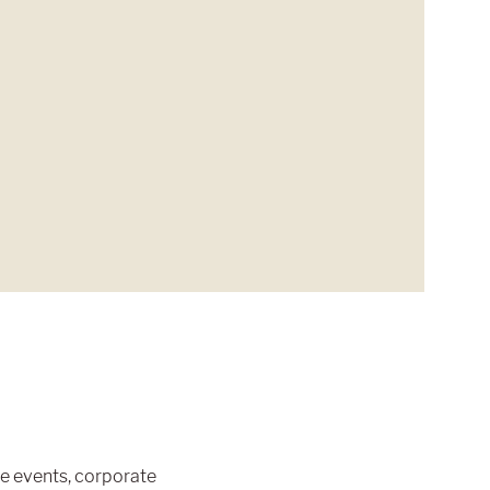
te events, corporate