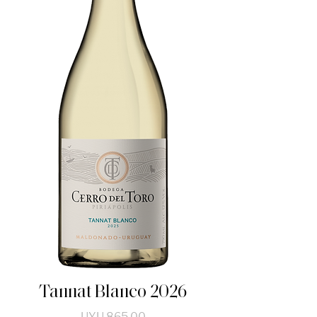
Tannat Blanco 2026
Price
UYU 865.00