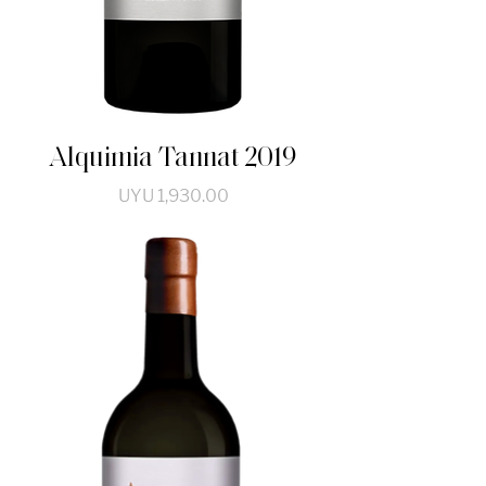
Alquimia Tannat 2019
Price
UYU 1,930.00