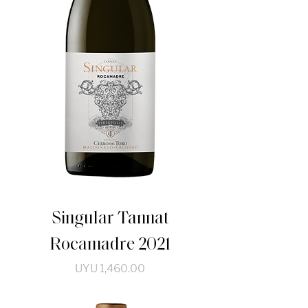
Singular Tannat
Rocamadre 2021
Price
UYU 1,460.00