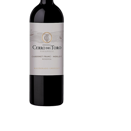
Cabernet Franc - Merlot