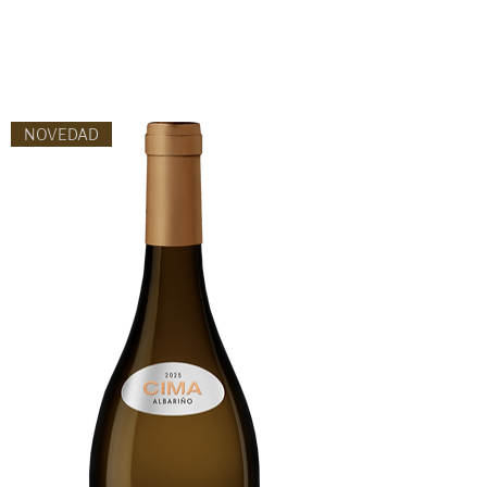
NOVEDAD