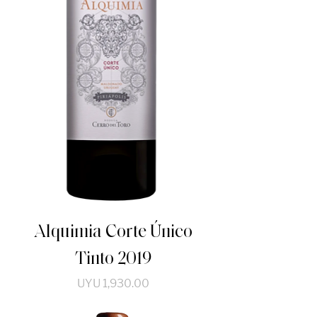
Alquimia Corte Único
Tinto 2019
Price
UYU 1,930.00