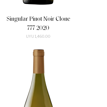
Singular Pinot Noir Clone
777 2020
Price
UYU 1,460.00