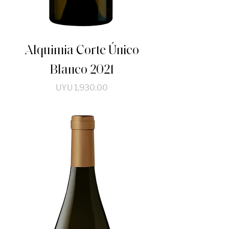
Alquimia Corte Único
Blanco 2021
Price
UYU 1,930.00