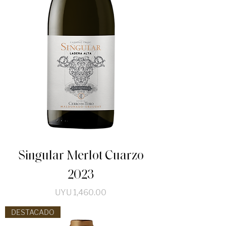
Singular Merlot Cuarzo
2023
Price
UYU 1,460.00
DESTACADO