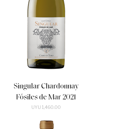
Singular Chardonnay
Fósiles de Mar 2021
Price
UYU 1,460.00