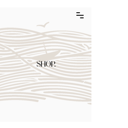
SHOP.