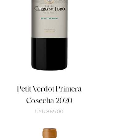
Petit Verdot Primera
Cosecha 2020
Price
UYU 865.00