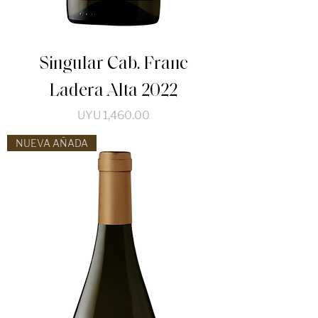
Singular Cab. Franc
Ladera Alta 2022
Price
UYU 1,460.00
NUEVA AÑADA