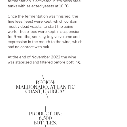
fermentation is activated in stainless steel
tanks with selected yeasts at 16 °C.
Once the fermentation was finished, the
fine lees (lees) were kept, which contain
mostly dead yeasts, to start the aging
work. These lees were kept in suspension
for 9 months, seeking to give volume and
expression in the mouth to the wine, which
had no contact with oak.
At the end of November 2022 the wine
was stabilized and filtered before bottling.
\
REGION:
MALDONADO, ATLANTIC
COAST, URUGUAY
\
|
PRODUCTION:
6,500
BOTTLES.