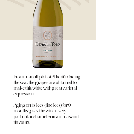
From a small plot of Albariño facing
the sea, the grapes are obtained to
make this white with great varietal
expression.
Aging on its lees (fine lees) for 9
months gives the wine a very
particular character in aromas and
flavours.