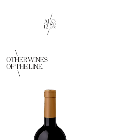
|
/
ALC:
12.5%
/
\
OTHER WINES
OF THE LINE.
\