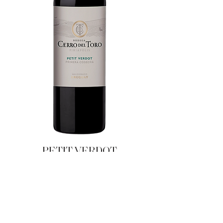
PETIT VERDOT
FIRST HARVEST
|
OTHERS
LINES