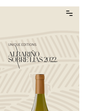
UNIQUE EDITIONS
\
ALBARIÑO
SOBRE LIAS 2022.
\