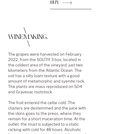
BUY
\
WINEMAKING.
\
The grapes were harvested on February
2022, from the SOUTH 3 box, located in
the coldest area of the vineyard, just two
kilometers from the Atlantic Ocean. The
soil has a silty loam texture with a good
amount of metamorphic and syenite rock.
The plants are mass reproduced on SO4
and Gravesac rootstock.
The fruit entered the cellar cold. The
clusters are destemmed and the juice with
the skins goes to the press, where they
remain for a short maceration time. At the
outlet, the must is subjected to a static
racking with cold for 48 hours. Alcoholic